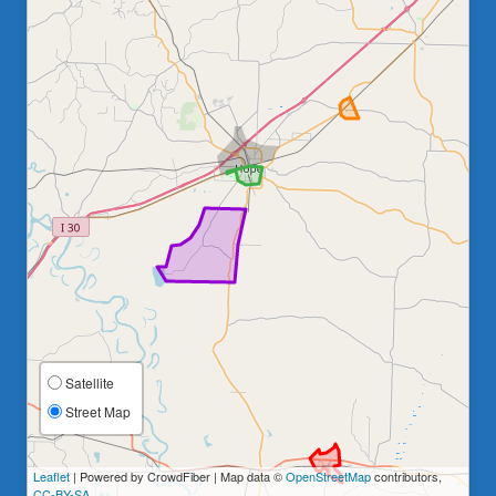
Satellite
Street Map
Leaflet
| Powered by CrowdFiber | Map data ©
OpenStreetMap
contributors,
CC-BY-SA