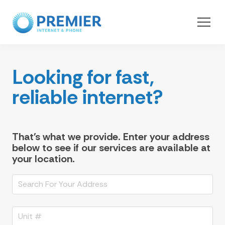
Looking for fast,
reliable internet?
That's what we provide. Enter your address
below to see if our services are available at
your location.