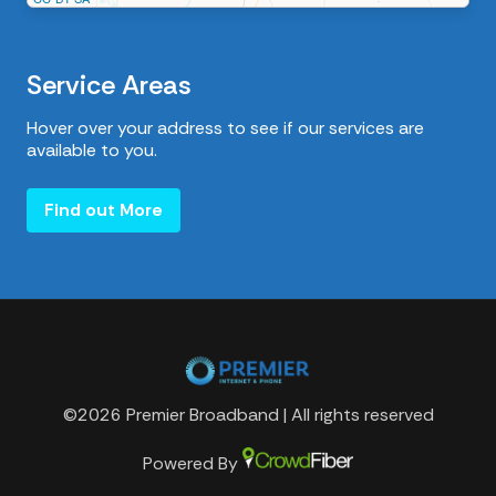
Service Areas
Hover over your address to see if our services are
available to you.
Find out More
©2026 Premier Broadband | All rights reserved
Powered By