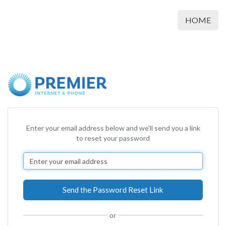
HOME
Enter your email address below and we'll send you a link
to reset your password
or