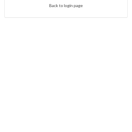
Back to login page